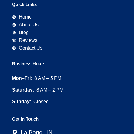
e
t
p
Quick Links
b
a
o
g
Home
o
r
About Us
k
a
Blog
m
Reviews
Contact Us
Business Hours
Mon–Fri:
8 AM – 5 PM
Saturday:
8 AM – 2 PM
Sunday:
Closed
Get In Touch
La Porte , IN