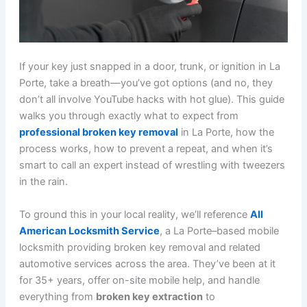
If your key just snapped in a door, trunk, or ignition in La
Porte, take a breath—you’ve got options (and no, they
don’t all involve YouTube hacks with hot glue). This guide
walks you through exactly what to expect from
professional broken key removal
in La Porte, how the
process works, how to prevent a repeat, and when it’s
smart to call an expert instead of wrestling with tweezers
in the rain.
To ground this in your local reality, we’ll reference
All
American Locksmith Service
, a La Porte–based mobile
locksmith providing broken key removal and related
automotive services across the area. They’ve been at it
for 35+ years, offer on-site mobile help, and handle
everything from
broken key extraction
to