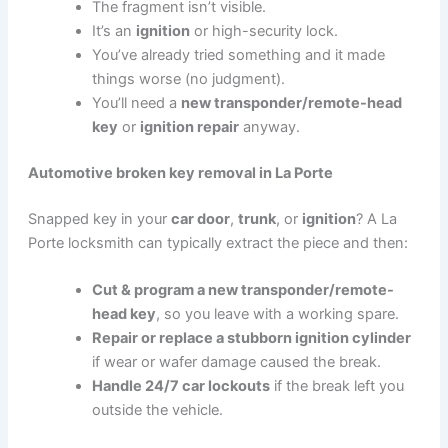
The fragment isn’t visible.
It’s an
ignition
or high-security lock.
You’ve already tried something and it made
things worse (no judgment).
You’ll need a
new transponder/remote-head
key
or
ignition repair
anyway.
Automotive broken key removal in La Porte
Snapped key in your
car door
,
trunk
, or
ignition
? A La
Porte locksmith can typically extract the piece and then:
Cut & program a new transponder/remote-
head key
, so you leave with a working spare.
Repair or replace a stubborn ignition cylinder
if wear or wafer damage caused the break.
Handle 24/7 car lockouts
if the break left you
outside the vehicle.