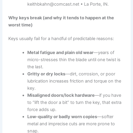
keithbkahn@comcast.net • La Porte, IN.
Why keys break (and why it tends to happen at the
worst time)
Keys usually fail for a handful of predictable reasons:
Metal fatigue and plain old wear
—years of
micro-stresses thin the blade until one twist is
the last.
Gritty or dry locks
—dirt, corrosion, or poor
lubrication increases friction and torque on the
key.
Misaligned doors/lock hardware
—if you have
to “lift the door a bit” to turn the key, that extra
force adds up.
Low-quality or badly worn copies
—softer
metal and imprecise cuts are more prone to
snap.