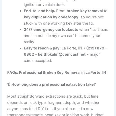
ignition or vehicle door.
End-to-end help
: From
broken key removal
to
key duplication by code/copy
, so you’re not
stuck with one working key after the fix.
24/7 emergency car lockouts
when “it’s 2 a.m.
and I’m outside my own car” becomes your
reality.
Easy to reach & pay
: La Porte, IN •
(219) 879-
6862
•
keithbkahn@comcast.net
• major
cards accepted.
FAQs: Professional Broken Key Removal in La Porte, IN
1) How long does a professional extraction take?
Most straightforward extractions are quick, but time
depends on lock type, fragment depth, and whether
anyone has tried DIY first. If you also need a new
transponder/remote-head key or ignition work, budget