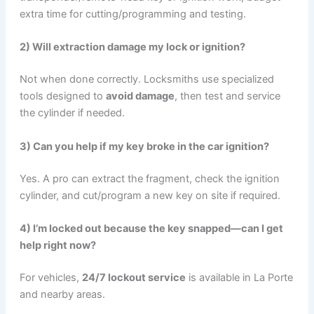
extra time for cutting/programming and testing.
2) Will extraction damage my lock or ignition?
Not when done correctly. Locksmiths use specialized
tools designed to
avoid damage
, then test and service
the cylinder if needed.
3) Can you help if my key broke in the car ignition?
Yes. A pro can extract the fragment, check the ignition
cylinder, and cut/program a new key on site if required.
4) I’m locked out because the key snapped—can I get
help right now?
For vehicles,
24/7 lockout service
is available in La Porte
and nearby areas.