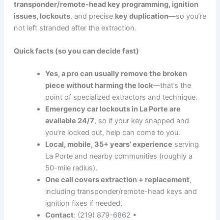
transponder/remote-head key programming, ignition
issues, lockouts
, and precise
key duplication
—so you’re
not left stranded after the extraction.
Quick facts (so you can decide fast)
Yes, a pro can usually remove the broken
piece without harming the lock
—that’s the
point of specialized extractors and technique.
Emergency car lockouts in La Porte are
available 24/7
, so if your key snapped and
you’re locked out, help can come to you.
Local, mobile, 35+ years’ experience
serving
La Porte and nearby communities (roughly a
50-mile radius).
One call covers extraction + replacement
,
including transponder/remote-head keys and
ignition fixes if needed.
Contact
: (219) 879-6862 •