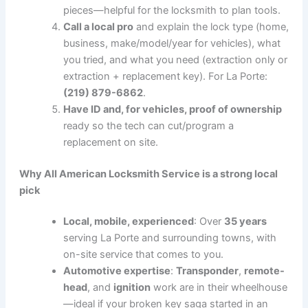
pieces—helpful for the locksmith to plan tools.
Call a local pro
and explain the lock type (home,
business, make/model/year for vehicles), what
you tried, and what you need (extraction only or
extraction + replacement key). For La Porte:
(219) 879-6862
.
Have ID and, for vehicles, proof of ownership
ready so the tech can cut/program a
replacement on site.
Why All American Locksmith Service is a strong local
pick
Local, mobile, experienced
: Over
35 years
serving La Porte and surrounding towns, with
on-site service that comes to you.
Automotive expertise
:
Transponder
,
remote-
head
, and
ignition
work are in their wheelhouse
—ideal if your broken key saga started in an