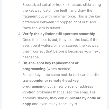
Specialized spiral or hook extractors slide along
the keyway, catch the teeth, and draw the
fragment out with minimal force. This is the key
difference between “it popped right out” and
“now the lock is ruined.”
Verify the cylinder still operates smoothly
Once the piece is out, they test the lock. If the
event bent wafers/pins or scarred the keyway,
they’ll correct that before it becomes your next
headache.
On-the-spot key replacement or
programming
(when needed)
For car keys, the same mobile visit can handle
transponder or remote-head key
programming
, cut a new blade, or address
ignition
problems that caused the snap. For
home/business, they can
duplicate by code or
copy
and even rekey if the key is