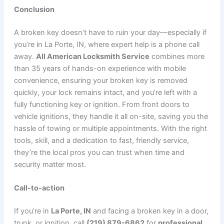
Conclusion
A broken key doesn’t have to ruin your day—especially if
you’re in La Porte, IN, where expert help is a phone call
away.
All American Locksmith Service
combines more
than 35 years of hands-on experience with mobile
convenience, ensuring your broken key is removed
quickly, your lock remains intact, and you’re left with a
fully functioning key or ignition. From front doors to
vehicle ignitions, they handle it all on-site, saving you the
hassle of towing or multiple appointments. With the right
tools, skill, and a dedication to fast, friendly service,
they’re the local pros you can trust when time and
security matter most.
Call-to-action
If you’re in
La Porte, IN
and facing a broken key in a door,
trunk, or ignition, call
(219) 879-6862
for
professional