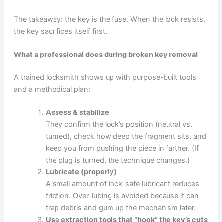
The takeaway: the key is the fuse. When the lock resists,
the key sacrifices itself first.
What a professional does during broken key removal
A trained locksmith shows up with purpose-built tools
and a methodical plan:
Assess & stabilize
They confirm the lock’s position (neutral vs.
turned), check how deep the fragment sits, and
keep you from pushing the piece in farther. (If
the plug is turned, the technique changes.)
Lubricate (properly)
A small amount of lock-safe lubricant reduces
friction. Over-lubing is avoided because it can
trap debris and gum up the mechanism later.
Use extraction tools that “hook” the key’s cuts