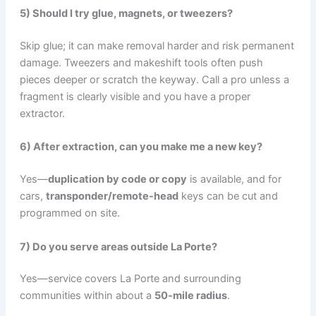
5) Should I try glue, magnets, or tweezers?
Skip glue; it can make removal harder and risk permanent
damage. Tweezers and makeshift tools often push
pieces deeper or scratch the keyway. Call a pro unless a
fragment is clearly visible and you have a proper
extractor.
6) After extraction, can you make me a new key?
Yes—
duplication by code or copy
is available, and for
cars,
transponder/remote-head
keys can be cut and
programmed on site.
7) Do you serve areas outside La Porte?
Yes—service covers La Porte and surrounding
communities within about a
50-mile radius
.