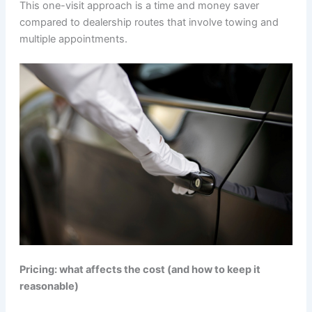
This one-visit approach is a time and money saver
compared to dealership routes that involve towing and
multiple appointments.
Pricing: what affects the cost (and how to keep it
reasonable)