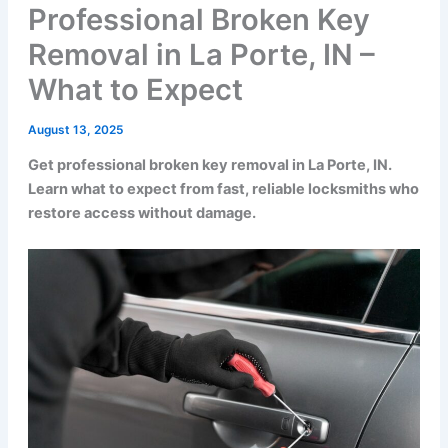
Professional Broken Key
Removal in La Porte, IN –
What to Expect
August 13, 2025
Get professional broken key removal in La Porte, IN.
Learn what to expect from fast, reliable locksmiths who
restore access without damage.