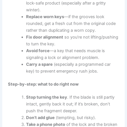
lock-safe product (especially after a gritty
winter).
Replace worn keys
—if the grooves look
rounded, get a fresh cut from the original code
rather than duplicating a worn copy.
Fix door alignment
so you’re not lifting/pushing
to turn the key.
Avoid force
—a key that needs muscle is
signaling a lock or alignment problem.
Carry a spare
(especially a programmed car
key) to prevent emergency rush jobs.
Step-by-step: what to do right now
Stop turning the key
. If the blade is still partly
intact, gently back it out; if it’s broken, don’t
push the fragment deeper.
Don’t add glue
(tempting, but risky).
Take a phone photo
of the lock and the broken