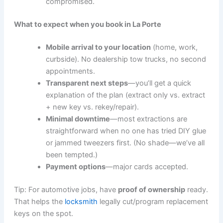
compromised.
What to expect when you book in La Porte
Mobile arrival to your location
(home, work,
curbside). No dealership tow trucks, no second
appointments.
Transparent next steps
—you’ll get a quick
explanation of the plan (extract only vs. extract
+ new key vs. rekey/repair).
Minimal downtime
—most extractions are
straightforward when no one has tried DIY glue
or jammed tweezers first. (No shade—we’ve all
been tempted.)
Payment options
—major cards accepted.
Tip: For automotive jobs, have
proof of ownership
ready.
That helps the
locksmith
legally cut/program replacement
keys on the spot.