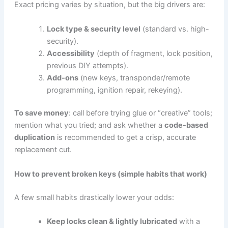
Exact pricing varies by situation, but the big drivers are:
Lock type & security level
(standard vs. high-
security).
Accessibility
(depth of fragment, lock position,
previous DIY attempts).
Add-ons
(new keys, transponder/remote
programming, ignition repair, rekeying).
To save money
: call before trying glue or “creative” tools;
mention what you tried; and ask whether a
code-based
duplication
is recommended to get a crisp, accurate
replacement cut.
How to prevent broken keys (simple habits that work)
A few small habits drastically lower your odds:
Keep locks clean & lightly lubricated
with a