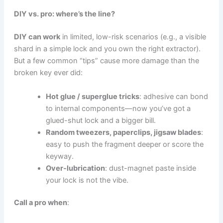
DIY vs. pro: where’s the line?
DIY can work
in limited, low-risk scenarios (e.g., a visible
shard in a simple lock and you own the right extractor).
But a few common “tips” cause more damage than the
broken key ever did:
Hot glue / superglue tricks
: adhesive can bond
to internal components—now you’ve got a
glued-shut lock and a bigger bill.
Random tweezers, paperclips, jigsaw blades
:
easy to push the fragment deeper or score the
keyway.
Over-lubrication
: dust-magnet paste inside
your lock is not the vibe.
Call a pro when
: